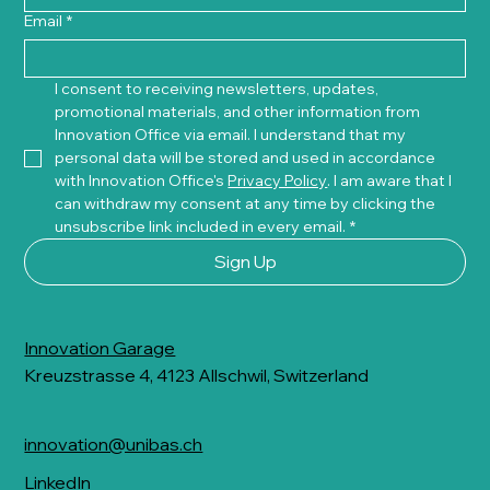
Email
*
I consent to receiving newsletters, updates, 
promotional materials, and other information from 
Innovation Office via email. I understand that my 
personal data will be stored and used in accordance 
with Innovation Office's 
Privacy Policy
. I am aware that I 
can withdraw my consent at any time by clicking the 
unsubscribe link included in every email.
*
Sign Up
Innovation Garage
Kreuzstrasse 4, 4123 Allschwil, Switzerland
innovation@unibas.ch
LinkedIn