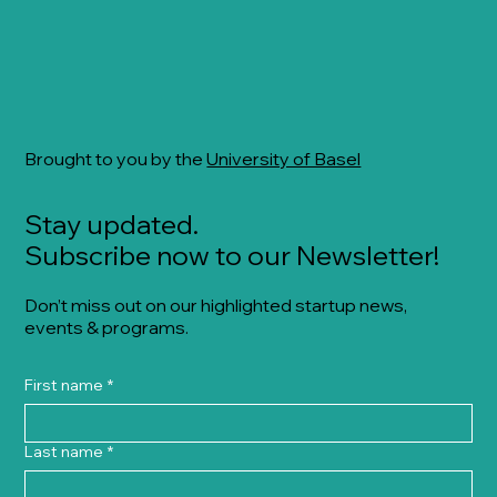
Brought to you by the
University of Basel
Stay updated.
Subscribe now to our Newsletter!
Don’t miss out on our highlighted startup news,
events & programs.
First name
*
Last name
*