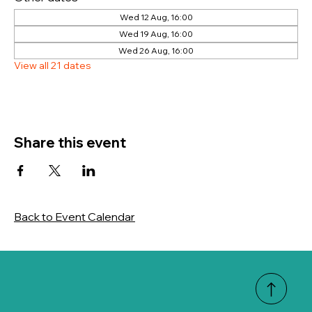
Wed 12 Aug, 16:00
Wed 19 Aug, 16:00
Wed 26 Aug, 16:00
View all 21 dates
Share this event
Back to Event Calendar