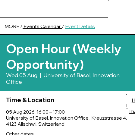
MORE /
Events Calendar
/
Event Details
Open Hour (Weekly
Opportunity)
Wed 05 Aug
  |  
University of Basel, Innovation
Office
Time & Location
I
!
I 
05 Aug 2026, 16:00 – 17:00
University of Basel, Innovation Office , Kreuzstrasse 4,
4123 Allschwil, Switzerland
Other dates