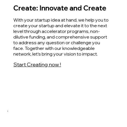
Create: Innovate and Create
With your startup idea at hand, we help you to
create your startup and elevate it to the next
level through accelerator programs, non-
dilutive funding, and comprehensive support
to address any question or challenge you
face. Together with our knowledgeable
network, let’s bring your vision to impact.
Start Creating now !