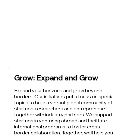
Grow: Expand and Grow
Expand your horizons and grow beyond
borders. Our initiatives put a focus on special
topics to build a vibrant global community of
startups, researchers and entrepreneurs
together with industry partners. We support
startups in venturing abroad and facilitate
international programs to foster cross-
border collaboration. Together, we’ll help you