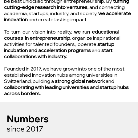
be best unlocked through entrepreneurship. By
turning
cutting-edge research into ventures,
and connecting
academia, startups, industry, and society,
we accelerate
innovation
and create lasting impact.
To turn our vision into reality,
we run educational
courses in entrepreneurship
, organize inspirational
activities for talented founders, operate
startup
incubation and acceleration programs
and
start
collaborations with industry.
Founded in 2017, we have grown into one of the most
established innovation hubs among universities in
Switzerland, building a
strong global network
and
collaborating with leading universities and startup hubs
across borders.
Numbers
since 2017