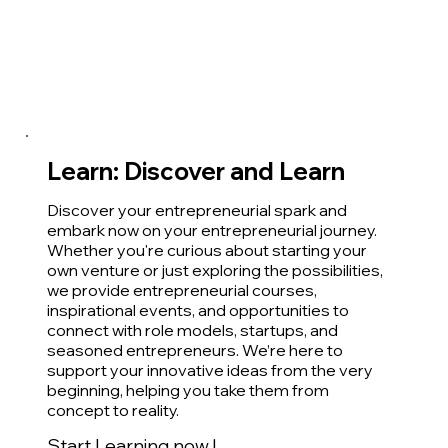
Learn: Discover and Learn
Discover your entrepreneurial spark and
embark now on your entrepreneurial journey.
Whether you're curious about starting your
own venture or just exploring the possibilities,
we provide entrepreneurial courses,
inspirational events, and opportunities to
connect with role models, startups, and
seasoned entrepreneurs. We’re here to
support your innovative ideas from the very
beginning, helping you take them from
concept to reality.
Start Learning now !