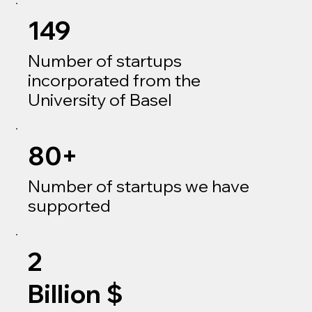
149
Number of startups
incorporated from the
University of Basel
80+
Number of startups we have
supported
2
Billion $