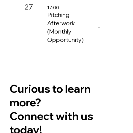
27
17:00
Pitching
Afterwork
(Monthly
Opportunity)
Curious to learn
more?
Connect with us
today!