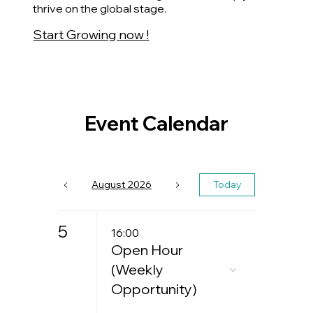
thrive on the global stage.
Start Growing now !
Event Calendar
August 2026
Today
5
16:00
Open Hour
(Weekly
Opportunity)