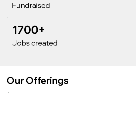
Fundraised
1700+
Jobs created
Our Offerings