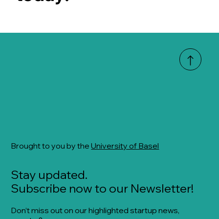
Brought to you by the
University of Basel
Stay updated.
Subscribe now to our Newsletter!
Don’t miss out on our highlighted startup news,