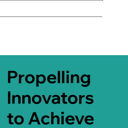
Propelling
Innovators
to Achieve