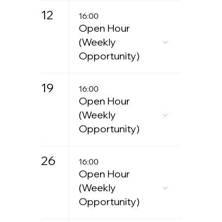
12
16:00
Open Hour
(Weekly
Opportunity)
19
16:00
Open Hour
(Weekly
Opportunity)
26
16:00
Open Hour
(Weekly
Opportunity)