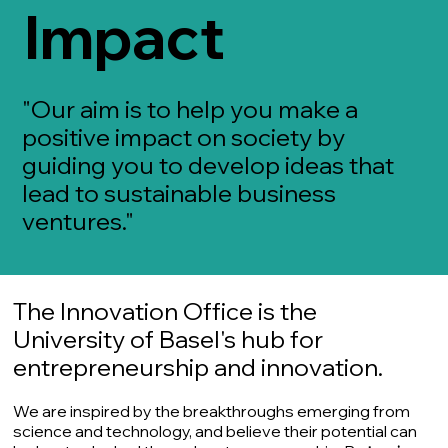
Impact
"Our aim is to help you make a
positive impact on society by
guiding you to develop ideas that
lead to sustainable business
ventures."
The Innovation Office is the
University of Basel's hub for
entrepreneurship and innovation.
We are inspired by the breakthroughs emerging from
science and technology, and believe their potential can