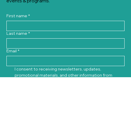
events & programs.
First name
*
Last name
*
Email
*
I consent to receiving newsletters, updates, 
promotional materials, and other information from 
Innovation Office via email. I understand that my 
personal data will be stored and used in accordance 
with Innovation Office's 
Privacy Policy
. I am aware that I 
can withdraw my consent at any time by clicking the 
unsubscribe link included in every email.
*
Sign Up