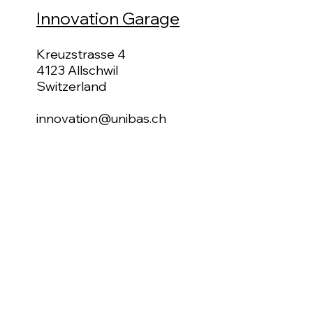
Innovation Garage
Kreuzstrasse 4
4123 Allschwil
Switzerland
innovation@unibas.ch