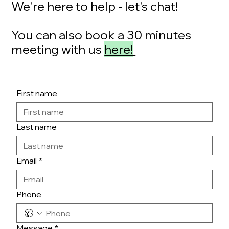
We're here to help - let's chat!
You can also book a 30 minutes
meeting with us
here!
First name
Last name
Email
*
Phone
Message
*