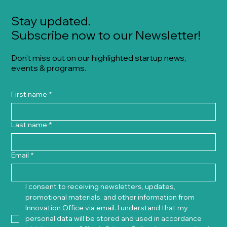
Stay updated.
Subscribe now to our Newsletter!
Don’t miss out on our highlighted startup news,
events & programs.
First name
*
Last name
*
Email
*
I consent to receiving newsletters, updates, 
promotional materials, and other information from 
Innovation Office via email. I understand that my 
personal data will be stored and used in accordance 