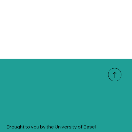
Brought to you by the
University of Basel