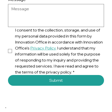
I consent to the collection, storage, and use of 
my personal data provided in this form by 
Innovation Office in accordance with Innovation 
Office's 
Privacy Policy.
 I understand that my 
information will be used solely for the purpose 
of responding to my inquiry and providing the 
requested services. I have read and agree to 
the terms of the privacy policy.
*
Submit