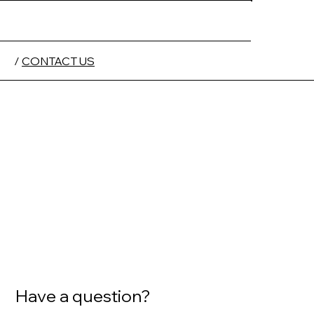
/
CONTACT US
Have a question?