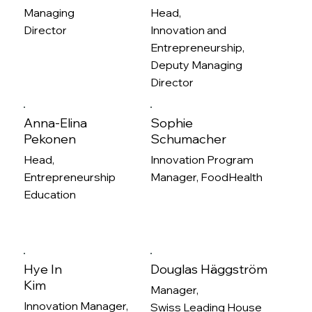
Managing
Head,
Director
Innovation and
Entrepreneurship,
Deputy Managing
Director
Anna-Elina
Sophie
Pekonen
Schumacher
Head,
Innovation Program
Entrepreneurship
Manager, FoodHealth
Education
Hye In
Douglas Häggström
Kim
Manager,
Innovation Manager,
Swiss Leading House