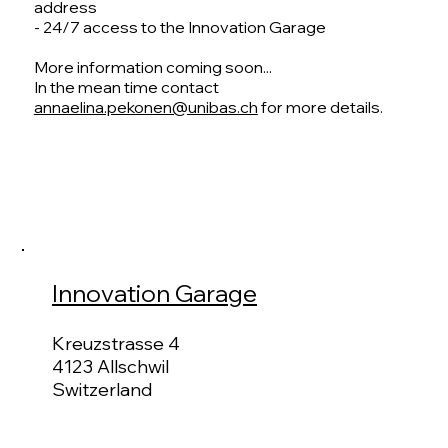
address
- 24/7 access to the Innovation Garage
More information coming soon...
In the mean time contact
annaelina.pekonen@unibas.ch
for more details.
Innovation Garage
Kreuzstrasse 4
4123 Allschwil
Switzerland