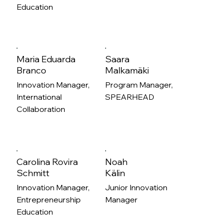
Education
Maria Eduarda
Saara
Branco
Malkamäki
Innovation Manager,
Program Manager,
International
SPEARHEAD
Collaboration
Carolina Rovira
Noah
Schmitt
Kälin
Innovation Manager,
Junior Innovation
Entrepreneurship
Manager
Education