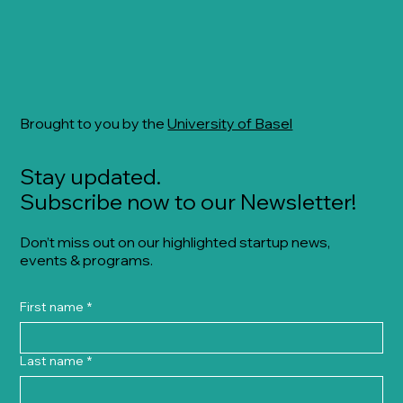
Brought to you by the
University of Basel
Stay updated.
Subscribe now to our Newsletter!
Don’t miss out on our highlighted startup news,
events & programs.
First name
*
Last name
*