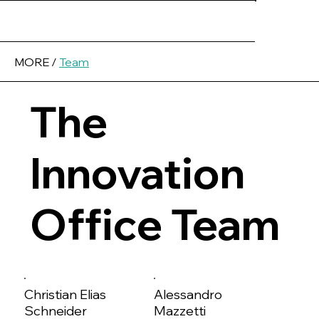
MORE /
Team
The
Innovation
Office Team
Christian Elias
Alessandro
Schneider
Mazzetti