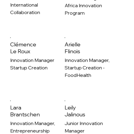
International
Africa Innovation
Collaboration
Program
Clémence
Arielle
Le Roux
Flinois
Innovation Manager
Innovation Manager,
Startup Creation
Startup Creation -
FoodHealth
Lara
Leily
Brantschen
Jalinous
Innovation Manager,
Junior Innovation
Entrepreneurship
Manager