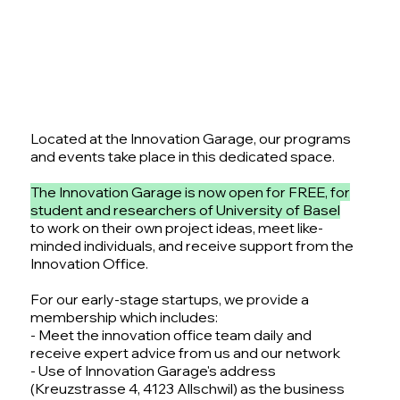
Located at the Innovation Garage, our programs
and events take place in this dedicated space.
The Innovation Garage is now open for FREE, for
student and researchers of University of Basel
to work on their own project ideas, meet like-
minded individuals, and receive support from the
Innovation Office.
For our early-stage startups, we provide a
membership which includes:
- Meet the innovation office team daily and
receive expert advice from us and our network
- Use of Innovation Garage's address
(Kreuzstrasse 4, 4123 Allschwil) as the business