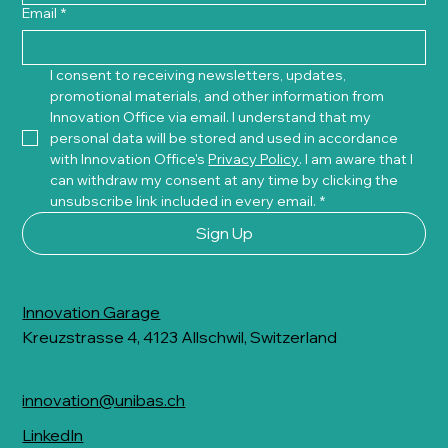
Email
*
I consent to receiving newsletters, updates, 
promotional materials, and other information from 
Innovation Office via email. I understand that my 
personal data will be stored and used in accordance 
with Innovation Office's 
Privacy Policy
. I am aware that I 
can withdraw my consent at any time by clicking the 
unsubscribe link included in every email.
*
Sign Up
Innovation Garage
Kreuzstrasse 4, 4123 Allschwil, Switzerland
innovation@unibas.ch
LinkedIn