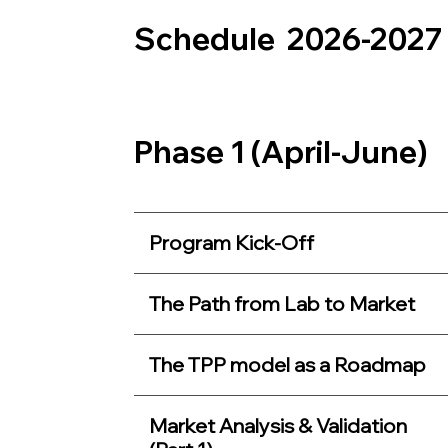
Schedule 2026-2027
Phase 1 (April-June)
Program Kick-Off
The Path from Lab to Market
The TPP model as a Roadmap
Market Analysis & Validation