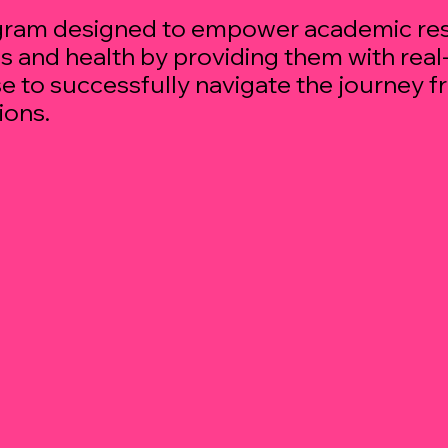
ogram designed to empower academic res
es and health by providing them with rea
e to successfully navigate the journey f
ions.