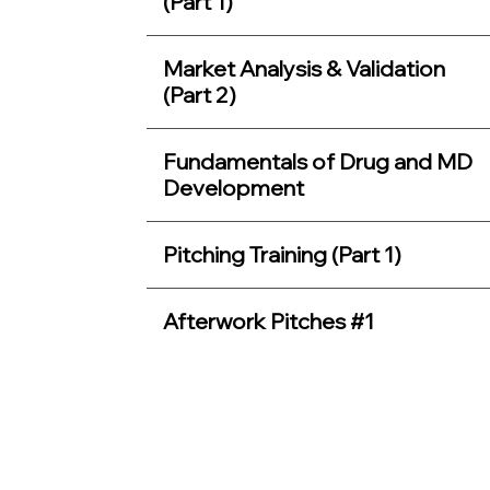
(Part 1)
Market Analysis & Validation
(Part 2)
Fundamentals of Drug and MD
Development
Pitching Training (Part 1)
Afterwork Pitches #1