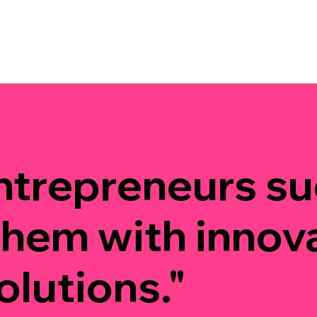
ntrepreneurs s
them with innov
olutions."