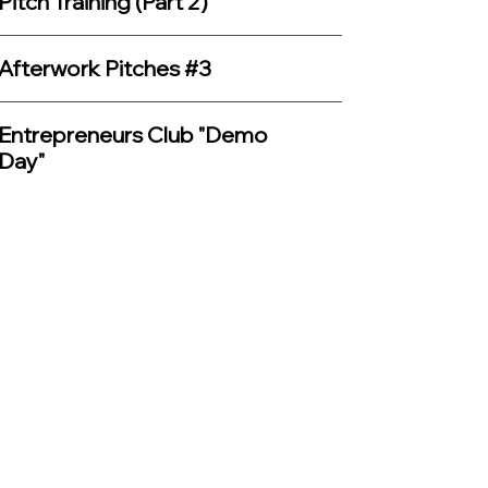
Pitch Training (Part 2)
Afterwork Pitches #3
Entrepreneurs Club "Demo
Day"