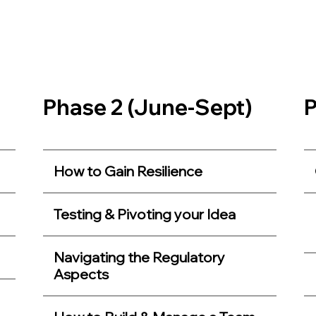
Phase 2 (June-Sept)
P
How to Gain Resilience
Testing & Pivoting your Idea
Navigating the Regulatory
Aspects