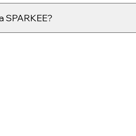
 a SPARKEE?