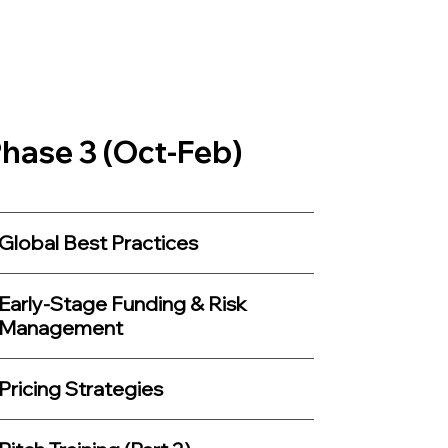
hase 3 (Oct-Feb)
Global Best Practices
Early-Stage Funding & Risk
Management
Pricing Strategies