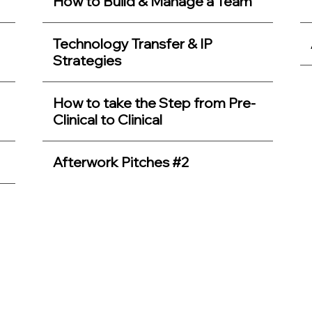
How to Build & Manage a Team
Technology Transfer & IP
Strategies
How to take the Step from Pre-
Clinical to Clinical
Afterwork Pitches #2