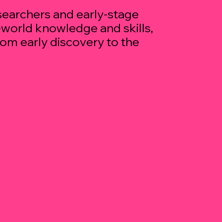
earchers and early-stage
l-world knowledge and skills,
rom early discovery to the