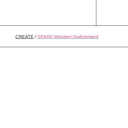
CREATE
/
SPARK Western Switzerland