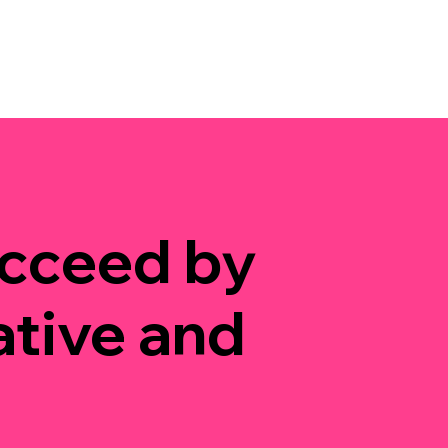
ucceed by
ative and