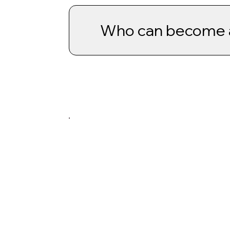
Who can become