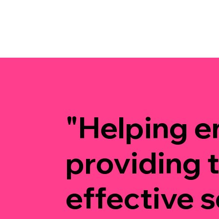
"Helping e
providing 
effective s