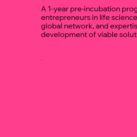
A 1-year pre-incubation pr
entrepreneurs in life scienc
global network, and expertis
development of viable solut