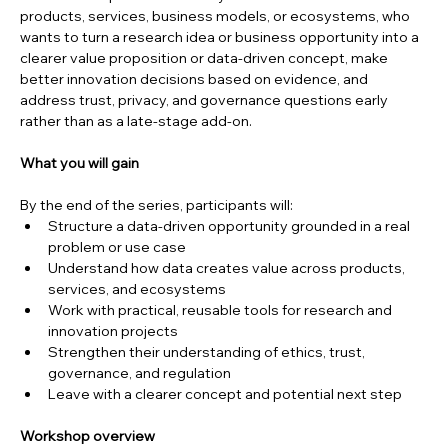
products, services, business models, or ecosystems, who 
wants to turn a research idea or business opportunity into a 
clearer value proposition or data-driven concept, make 
better innovation decisions based on evidence, and 
address trust, privacy, and governance questions early 
rather than as a late-stage add-on.
What you will gain
By the end of the series, participants will:
Structure a data-driven opportunity grounded in a real 
problem or use case
Understand how data creates value across products, 
services, and ecosystems
Work with practical, reusable tools for research and 
innovation projects
Strengthen their understanding of ethics, trust, 
governance, and regulation
Leave with a clearer concept and potential next step
Workshop overview