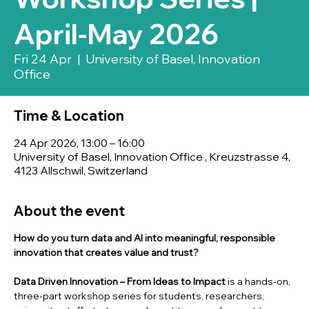
April-May 2026
Fri 24 Apr
  |  
University of Basel, Innovation
Office
Time & Location
24 Apr 2026, 13:00 – 16:00
University of Basel, Innovation Office , Kreuzstrasse 4,
4123 Allschwil, Switzerland
About the event
How do you turn data and AI into meaningful, responsible 
innovation that creates value and trust?
Data Driven Innovation – From Ideas to Impact
 is a hands-on, 
three-part workshop series for students, researchers, 