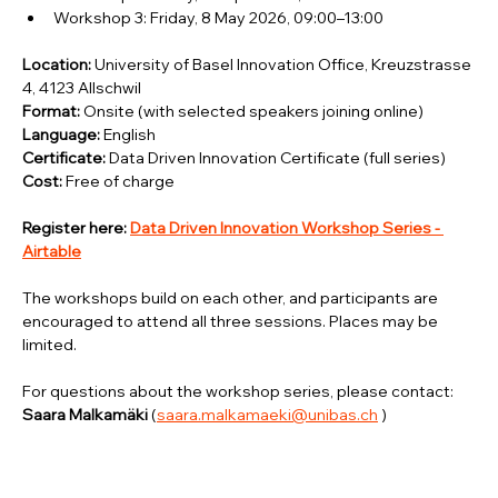
Workshop 3: Friday, 8 May 2026, 09:00–13:00
Location:
 University of Basel Innovation Office, Kreuzstrasse 
4, 4123 Allschwil
Format:
 Onsite (with selected speakers joining online)
Language:
 English
Certificate:
 Data Driven Innovation Certificate (full series)
Cost:
 Free of charge
Register here: 
Data Driven Innovation Workshop Series - 
Airtable
The workshops build on each other, and participants are 
encouraged to attend all three sessions. Places may be 
limited.
For questions about the workshop series, please contact: 
Saara Malkamäki 
(
saara.malkamaeki@unibas.ch
 )