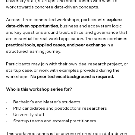
university staff, startups, and practitioners who want to 
work towards concrete data-driven concepts.
Across three connected workshops, participants 
explore 
data-driven opportunities
, business and ecosystem logic, 
and key questions around trust, ethics, and governance that 
are essential for real-world application. The series combines 
practical tools, applied cases, and peer exchange
 in a 
structured learning journey.
Participants may join with their own idea, research project, or 
startup case, or work with examples provided during the 
workshops. 
No prior technical background is required.
Who is this workshop series for?
·       Bachelor’s and Master’s students
·       PhD candidates and postdoctoral researchers
·       University staff
·       Startup teams and external practitioners
This workshop series is for anyone interested in data-driven 