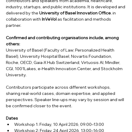
contributors and speakers from academia, healthcare, 
industry, startups, and public institutions. It is developed and 
delivered by the 
University of Basel Innovation Office
, in 
collaboration with 
InVeVol
 as facilitation and methods 
partner.
Confirmed and contributing organisations include, among 
others:
University of Basel (Faculty of Law; Personalized Health 
Basel), University Hospital Basel, Novartis Foundation, 
Roche, OECD, Gaia-X Hub Switzerland, Virtuosis AI, Mindler, 
CGI, 1001Lakes, e-Health Innovation Center, and Stockholm 
University.
Contributors participate across different workshops, 
sharing real-world cases, domain expertise, and applied 
perspectives. Speaker line-ups may vary by session and will 
be confirmed closer to the event.
Dates
Workshop 1: Friday, 10 April 2026, 09:00–13:00
Workshop 2: Friday, 24 April 2026, 13:00–16:00