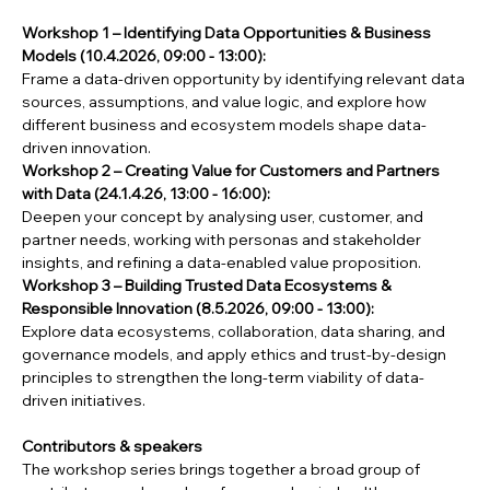
Workshop 1 – Identifying Data Opportunities & Business 
Models (10.4.2026, 09:00 - 13:00): 
Frame a data-driven opportunity by identifying relevant data 
sources, assumptions, and value logic, and explore how 
different business and ecosystem models shape data-
driven innovation.
Workshop 2 – Creating Value for Customers and Partners 
with Data (24.1.4.26, 13:00 - 16:00): 
Deepen your concept by analysing user, customer, and 
partner needs, working with personas and stakeholder 
insights, and refining a data-enabled value proposition.
Workshop 3 – Building Trusted Data Ecosystems & 
Responsible Innovation (8.5.2026, 09:00 - 13:00): 
Explore data ecosystems, collaboration, data sharing, and 
governance models, and apply ethics and trust-by-design 
principles to strengthen the long-term viability of data-
driven initiatives.
Contributors & speakers
The workshop series brings together a broad group of 