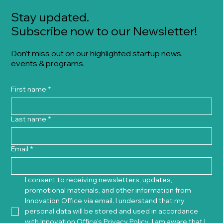
Stay updated.
Subscribe now to our Newsletter!
Don’t miss out on our highlighted startup news,
events & programs.
First name
*
Last name
*
Email
*
I consent to receiving newsletters, updates, 
promotional materials, and other information from 
Innovation Office via email. I understand that my 
personal data will be stored and used in accordance 
with Innovation Office's 
Privacy Policy
. I am aware that I 