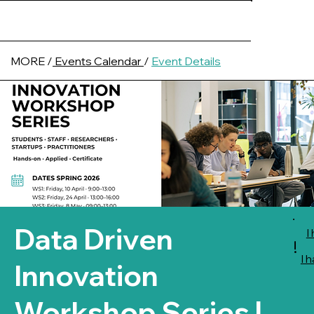
MORE /
Events Calendar
/
Event Details
Data Driven
I
!
I 
Innovation
Workshop Series |