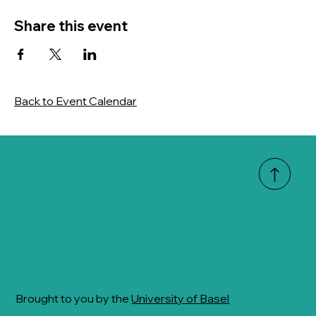
Share this event
Back to Event Calendar
Brought to you by the
University of Basel