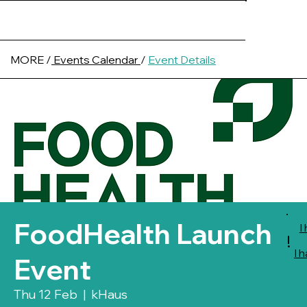
MORE /
Events Calendar
/
Event Details
FoodHealth Launch
I
!
I 
Event
Thu 12 Feb
  |  
kHaus