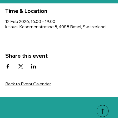
Time & Location
12 Feb 2026, 16:00 – 19:00
kHaus, Kasernenstrasse 8, 4058 Basel, Switzerland
Share this event
Back to Event Calendar