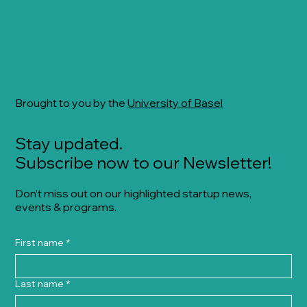
Brought to you by the
University of Basel
Stay updated.
Subscribe now to our Newsletter!
Don’t miss out on our highlighted startup news,
events & programs.
First name
*
Last name
*