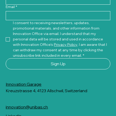
Email
*
I consent to receiving newsletters, updates, 
promotional materials, and other information from 
Innovation Office via email. I understand that my 
personal data will be stored and used in accordance 
with Innovation Office's 
Privacy Policy
. I am aware that I 
can withdraw my consent at any time by clicking the 
unsubscribe link included in every email.
*
Sign Up
Innovation Garage
Kreuzstrasse 4, 4123 Allschwil, Switzerland
innovation@unibas.ch