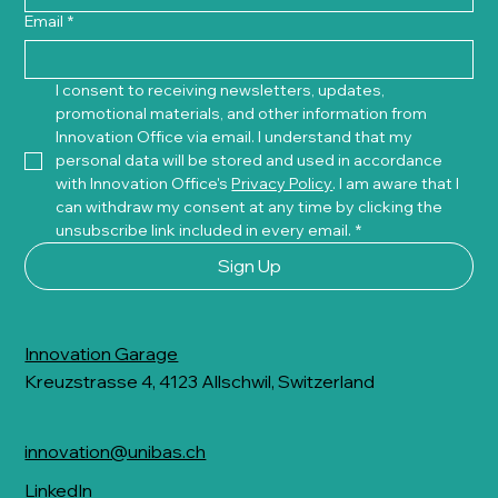
Email
*
I consent to receiving newsletters, updates, 
promotional materials, and other information from 
Innovation Office via email. I understand that my 
personal data will be stored and used in accordance 
with Innovation Office's 
Privacy Policy
. I am aware that I 
can withdraw my consent at any time by clicking the 
unsubscribe link included in every email.
*
Sign Up
Innovation Garage
Kreuzstrasse 4, 4123 Allschwil, Switzerland
innovation@unibas.ch
LinkedIn