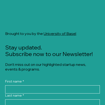
Brought to you by the
University of Basel
Stay updated.
Subscribe now to our Newsletter!
Don’t miss out on our highlighted startup news,
events & programs.
First name
*
Last name
*