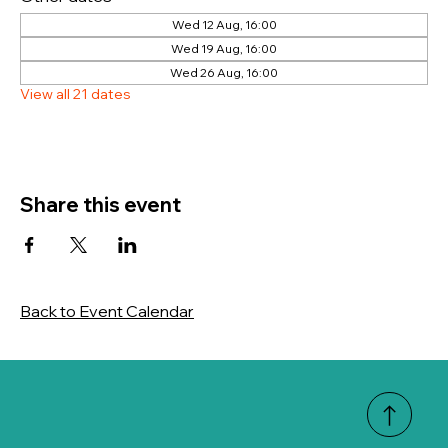
Wed 12 Aug, 16:00
Wed 19 Aug, 16:00
Wed 26 Aug, 16:00
View all 21 dates
Share this event
Back to Event Calendar