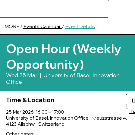
MORE /
Events Calendar
/
Event Details
Open Hour (Weekly
Opportunity)
Wed 25 Mar
  |  
University of Basel, Innovation
Office
Time & Location
I
!
I 
25 Mar 2026, 16:00 – 17:00
University of Basel, Innovation Office , Kreuzstrasse 4,
4123 Allschwil, Switzerland
Other dates