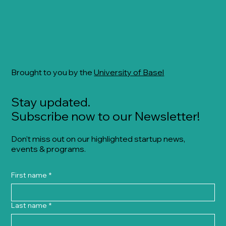
Brought to you by the
University of Basel
Stay updated.
Subscribe now to our Newsletter!
Don’t miss out on our highlighted startup news,
events & programs.
First name
*
Last name
*