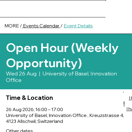
MORE /
Events Calendar
/
Event Details
Open Hour (Weekly
Opportunity)
Wed 26 Aug
  |  
University of Basel, Innovation
Office
Time & Location
I
!
I 
26 Aug 2026, 16:00 – 17:00
University of Basel, Innovation Office , Kreuzstrasse 4,
4123 Allschwil, Switzerland
Other dates