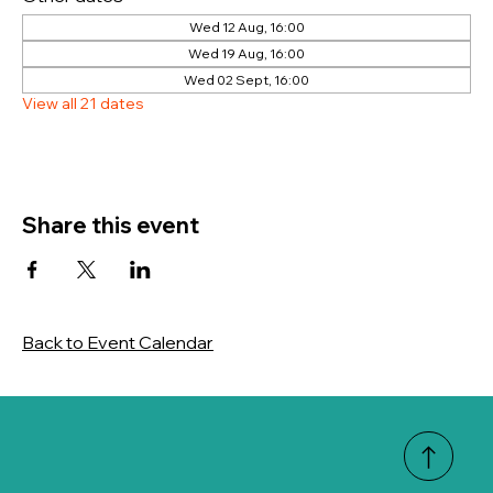
Wed 12 Aug, 16:00
Wed 19 Aug, 16:00
Wed 02 Sept, 16:00
View all 21 dates
Share this event
Back to Event Calendar