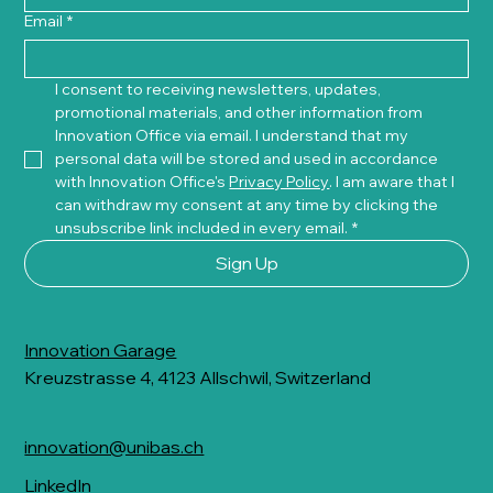
Email
*
I consent to receiving newsletters, updates, 
promotional materials, and other information from 
Innovation Office via email. I understand that my 
personal data will be stored and used in accordance 
with Innovation Office's 
Privacy Policy
. I am aware that I 
can withdraw my consent at any time by clicking the 
unsubscribe link included in every email.
*
Sign Up
Innovation Garage
Kreuzstrasse 4, 4123 Allschwil, Switzerland
innovation@unibas.ch
LinkedIn