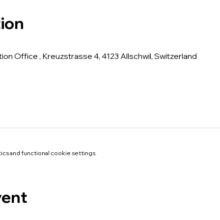
ion
tion Office , Kreuzstrasse 4, 4123 Allschwil, Switzerland
cs and functional cookie settings.
vent