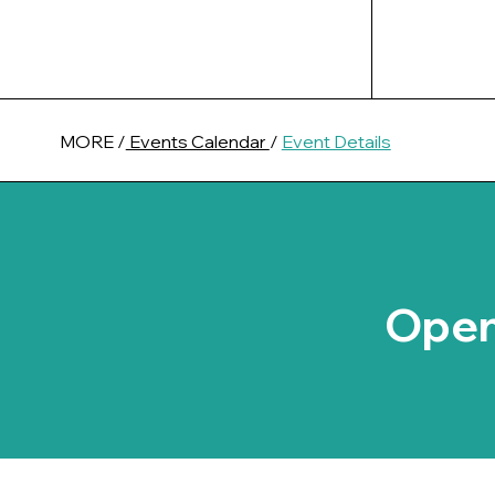
MORE /
Events Calendar
/
Event Details
Open