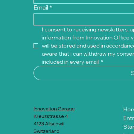
Email
*
I consent to receiving newsletters, u
information from Innovation Office vi
will be stored and used in accordance
aware that I can withdraw my consent 
included in every email.
*
Innovation Garage
Ho
Kreuzstrasse 4
Ent
4123 Allschwil
Sta
Switzerland