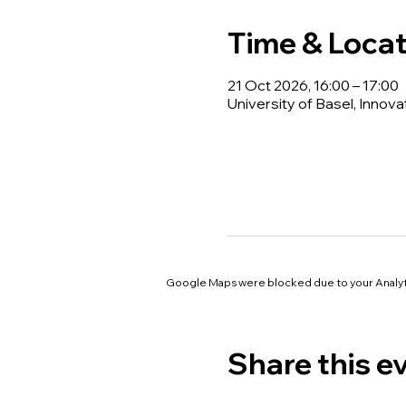
Time & Locat
21 Oct 2026, 16:00 – 17:00
University of Basel, Innova
Google Maps were blocked due to your Analyti
Share this e