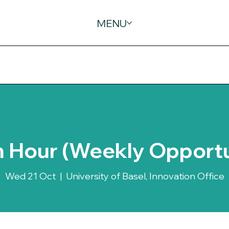
MENU
 Hour (Weekly Opportu
Wed 21 Oct
  |  
University of Basel, Innovation Office