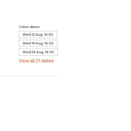
Other dates
Wed 12 Aug, 16:00
Wed 19 Aug, 16:00
Wed 26 Aug, 16:00
View all 21 dates