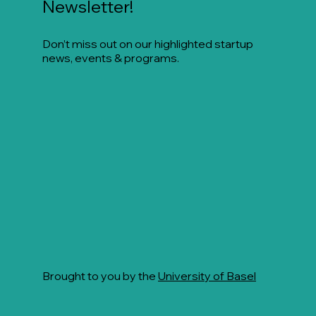
Newsletter!
Don’t miss out on our highlighted startup
news, events & programs.
Brought to you by the
University of Basel