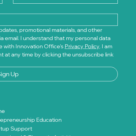
pdates, promotional materials, and other 
a email. I understand that my personal data 
 with Innovation Office's 
Privacy Policy
. I am 
at any time by clicking the unsubscribe link 
Sign Up
me
repreneurship Education
rtup Support