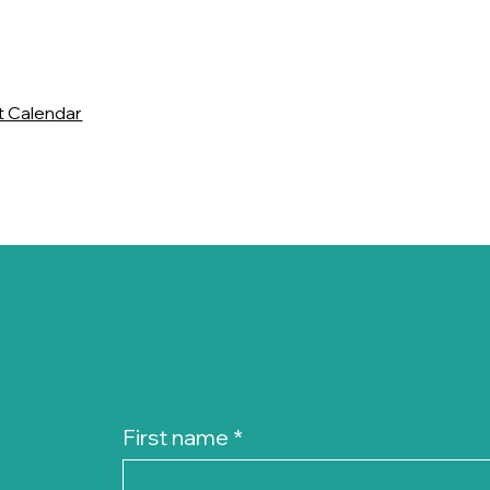
t Calendar
First name
*