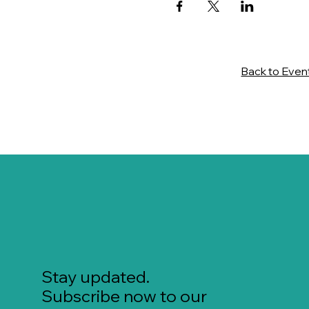
Back to Even
Stay updated.
Subscribe now to our