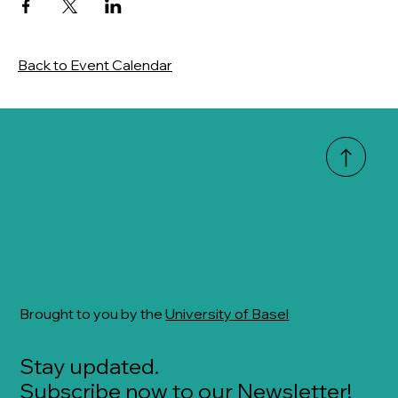
Back to Event Calendar
Brought to you by the
University of Basel
Stay updated.
Subscribe now to our Newsletter!