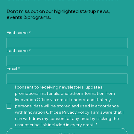
Don’t miss out on our highlighted startup news,
events & programs.
First name
*
Last name
*
Email
*
I consent to receiving newsletters, updates, 
promotional materials, and other information from 
Innovation Office via email. I understand that my 
personal data will be stored and used in accordance 
with Innovation Office's 
Privacy Policy
. I am aware that I 
can withdraw my consent at any time by clicking the 
unsubscribe link included in every email.
*