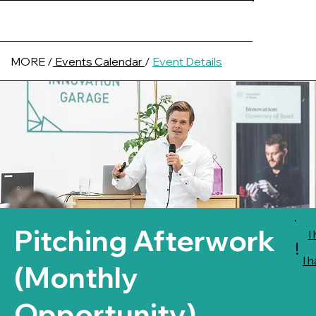
MORE /
Events Calendar
/
Event Details
Pitching Afterwork
I
!
I 
(Monthly
Opportunity)