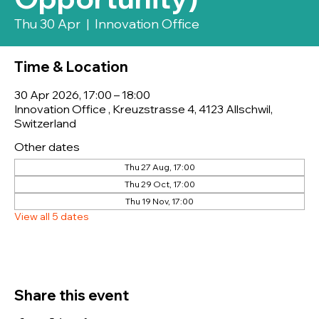
Thu 30 Apr
  |  
Innovation Office
Time & Location
30 Apr 2026, 17:00 – 18:00
Innovation Office , Kreuzstrasse 4, 4123 Allschwil,
Switzerland
Other dates
Thu 27 Aug, 17:00
Thu 29 Oct, 17:00
Thu 19 Nov, 17:00
View all 5 dates
Share this event