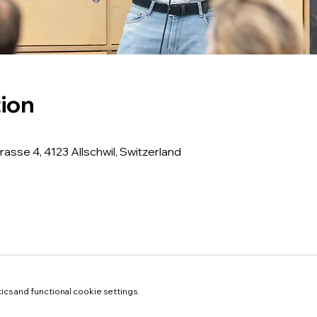
ion
rasse 4, 4123 Allschwil, Switzerland
cs and functional cookie settings.