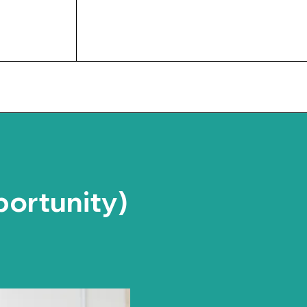
UPCOMING EVENTS
portunity)