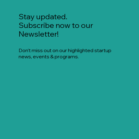
Stay updated.
Subscribe now to our
Newsletter!
Don’t miss out on our highlighted startup
news, events & programs.