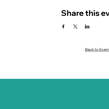
Share this e
Back to Even