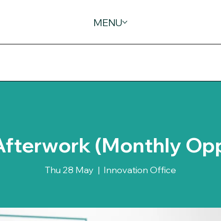
MENU
Afterwork (Monthly Op
Thu 28 May
  |  
Innovation Office