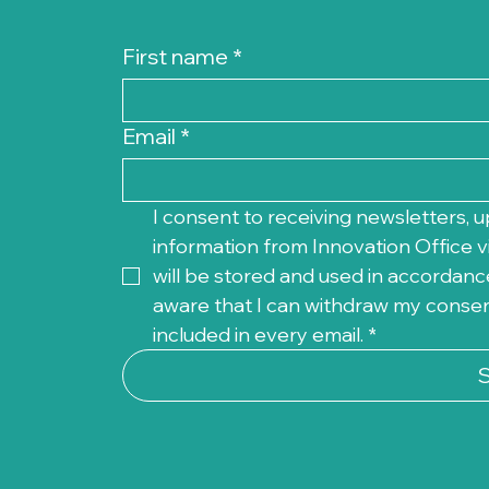
First name
*
Email
*
I consent to receiving newsletters, u
information from Innovation Office vi
will be stored and used in accordance
aware that I can withdraw my consent 
included in every email.
*