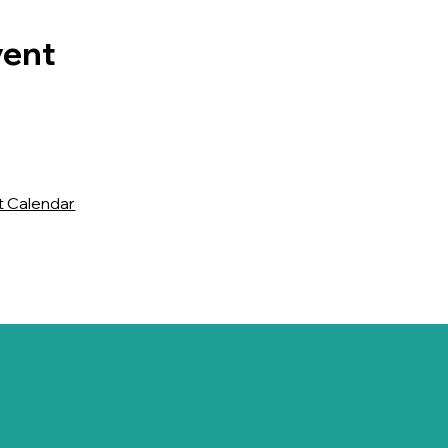
vent
t Calendar