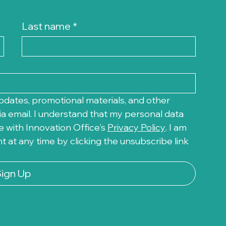
Last name
*
pdates, promotional materials, and other 
a email. I understand that my personal data 
 with Innovation Office's 
Privacy Policy
. I am 
at any time by clicking the unsubscribe link 
Sign Up