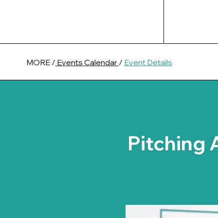
MORE /
Events Calendar
/
Event Details
Pitching 