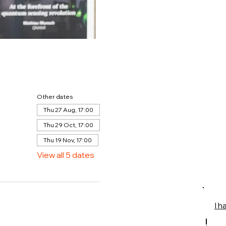
Other dates
Thu 27 Aug, 17:00
Thu 29 Oct, 17:00
Thu 19 Nov, 17:00
View all 5 dates
I h
!