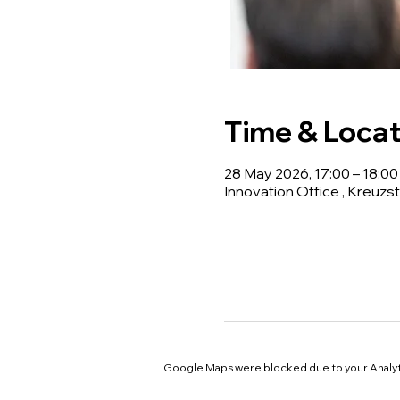
Time & Locat
28 May 2026, 17:00 – 18:00
Innovation Office , Kreuzst
Google Maps were blocked due to your Analyti