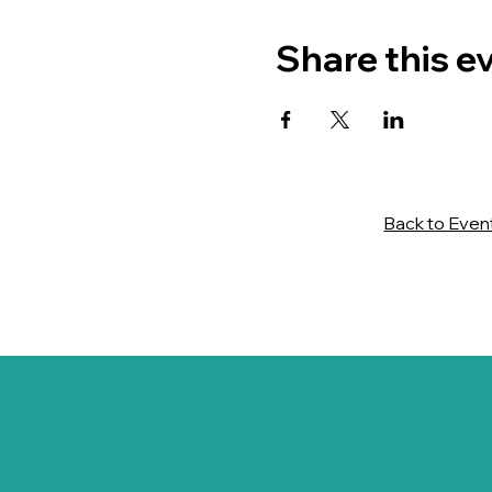
Share this e
Back to Even