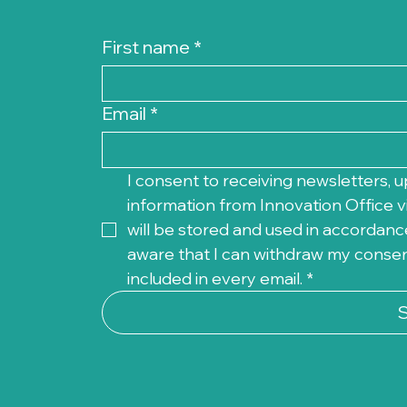
First name
*
Email
*
I consent to receiving newsletters, u
information from Innovation Office vi
will be stored and used in accordance
aware that I can withdraw my consent 
included in every email.
*