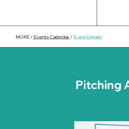
MORE /
Events Calendar
/
Event Details
Pitching 