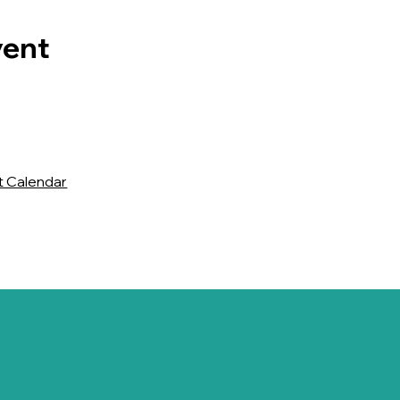
vent
t Calendar