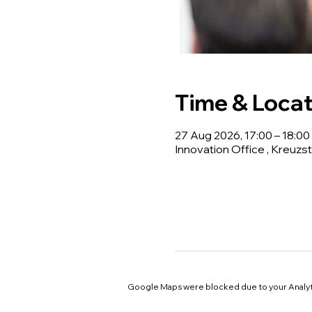
Time & Locat
27 Aug 2026, 17:00 – 18:00
Innovation Office , Kreuzst
Google Maps were blocked due to your Analyti