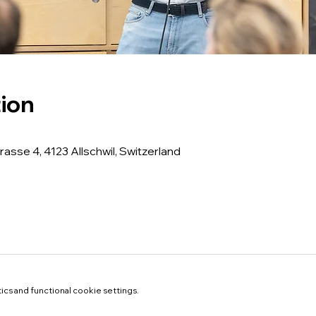
ion
rasse 4, 4123 Allschwil, Switzerland
cs and functional cookie settings.