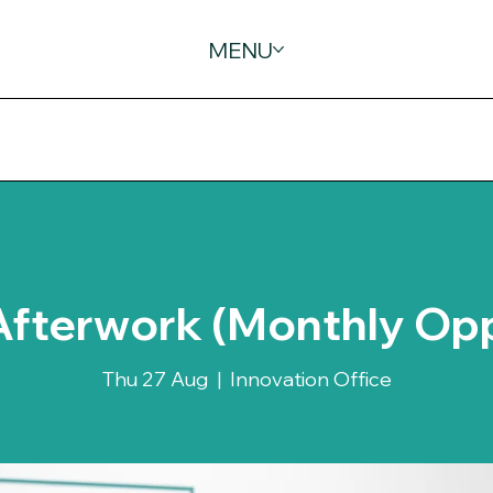
MENU
Afterwork (Monthly Op
Thu 27 Aug
  |  
Innovation Office