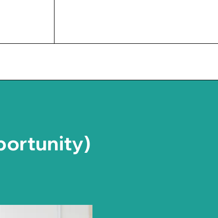
UPCOMING EVENTS
portunity)