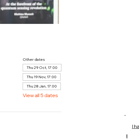
Other dates
Thu 29 Oct, 17:00
Thu 19 Nov, 17:00
Thu 28 Jan, 17:00
View all 5 dates
I h
!