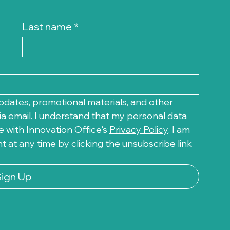
Last name
*
pdates, promotional materials, and other 
a email. I understand that my personal data 
 with Innovation Office's 
Privacy Policy
. I am 
at any time by clicking the unsubscribe link 
Sign Up