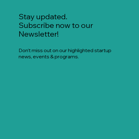
Stay updated.
Subscribe now to our
Newsletter!
Don’t miss out on our highlighted startup
news, events & programs.