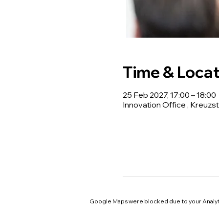
Time & Locat
25 Feb 2027, 17:00 – 18:00
Innovation Office , Kreuzst
Google Maps were blocked due to your Analyti