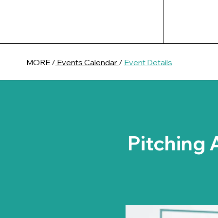
MORE /
Events Calendar
/
Event Details
Pitching 