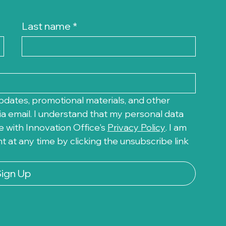
Last name
*
pdates, promotional materials, and other 
a email. I understand that my personal data 
 with Innovation Office's 
Privacy Policy
. I am 
at any time by clicking the unsubscribe link 
Sign Up