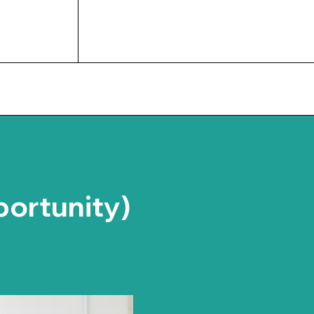
UPCOMING EVENTS
portunity)