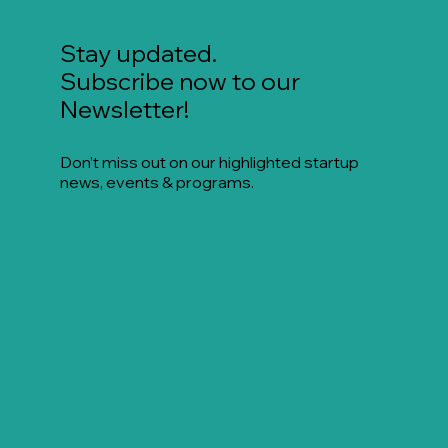
Stay updated.
Subscribe now to our
Newsletter!
Don’t miss out on our highlighted startup
news, events & programs.