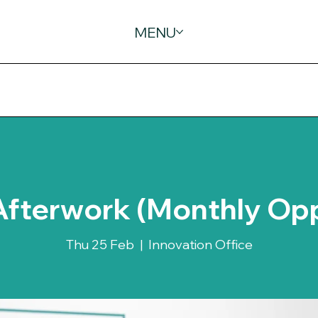
MENU
Afterwork (Monthly Op
Thu 25 Feb
  |  
Innovation Office