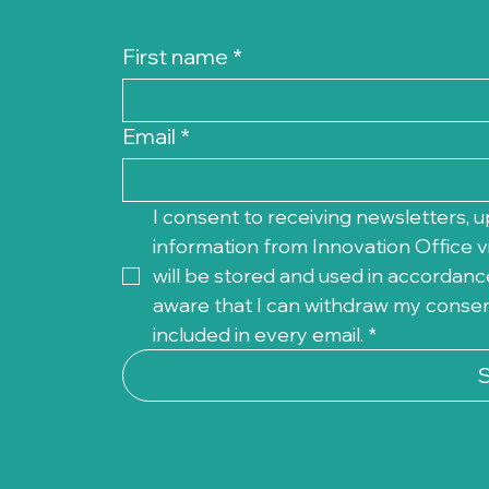
First name
*
Email
*
I consent to receiving newsletters, u
information from Innovation Office vi
will be stored and used in accordance
aware that I can withdraw my consent 
included in every email.
*