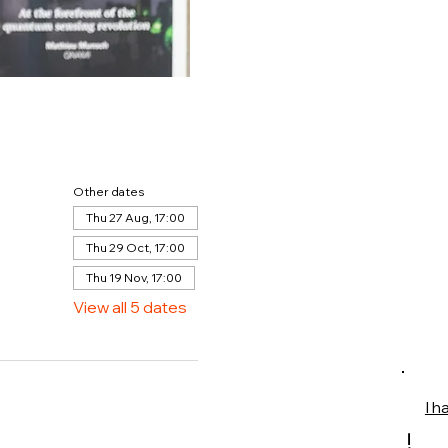
Other dates
Thu 27 Aug, 17:00
Thu 29 Oct, 17:00
Thu 19 Nov, 17:00
View all 5 dates
I h
!