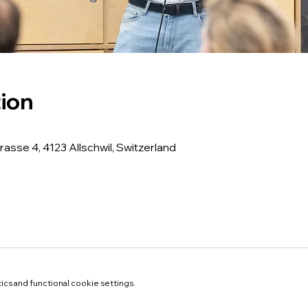
ion
rasse 4, 4123 Allschwil, Switzerland
cs and functional cookie settings.