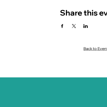
Share this e
Back to Even