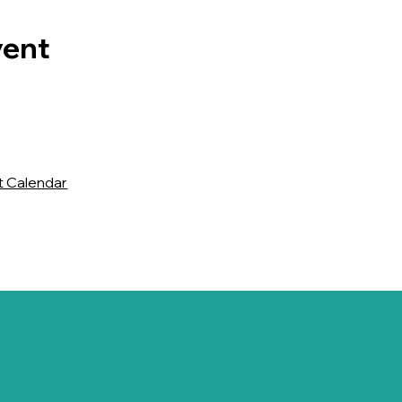
vent
t Calendar