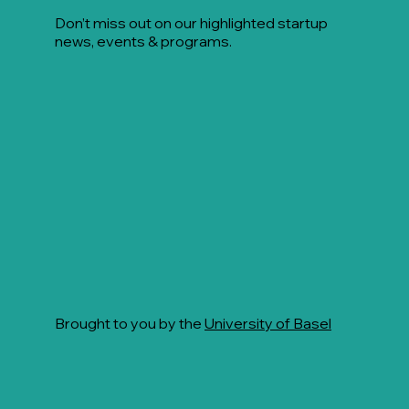
Don’t miss out on our highlighted startup
news, events & programs.
Brought to you by the
University of Basel