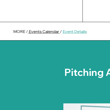
MORE /
Events Calendar
/
Event Details
Pitching 