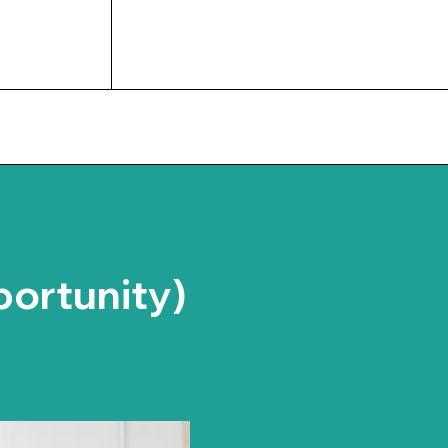
UPCOMING EVENTS
portunity)