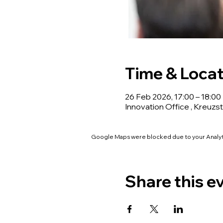
Time & Locat
26 Feb 2026, 17:00 – 18:00
Innovation Office , Kreuzst
Google Maps were blocked due to your Analyti
Share this e