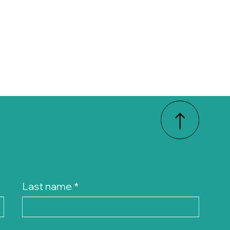
Last name
*