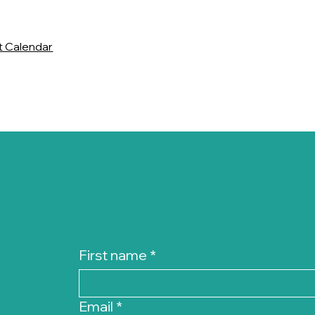
t Calendar
First name
*
Email
*