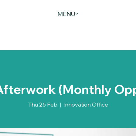
MENU
Afterwork (Monthly Op
Thu 26 Feb
  |  
Innovation Office