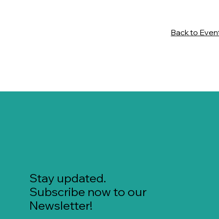
Back to Even
Stay updated.
Subscribe now to our
Newsletter!