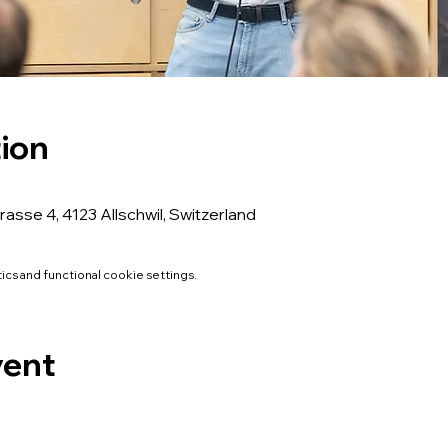
ion
rasse 4, 4123 Allschwil, Switzerland
cs and functional cookie settings.
vent