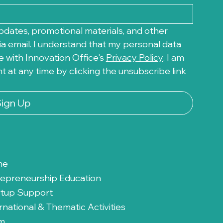
pdates, promotional materials, and other 
a email. I understand that my personal data 
 with Innovation Office's 
Privacy Policy
. I am 
at any time by clicking the unsubscribe link 
Sign Up
me
repreneurship Education
rtup Support
rnational & Thematic Activities
m