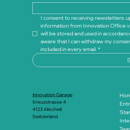
I consent to receiving newsletters, u
information from Innovation Office vi
will be stored and used in accordance
aware that I can withdraw my consent 
included in every email.
*
Innovation Garage
Ho
Kreuzstrasse 4
Ent
4123 Allschwil
Sta
Switzerland
Inte
Tea