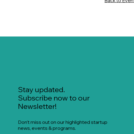
Back to Even
Stay updated.
Subscribe now to our
Newsletter!
Don’t miss out on our highlighted startup
news, events & programs.