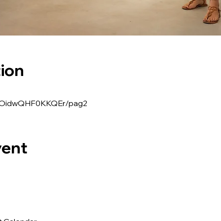
ion
ppZOidwQHF0KKQEr/pag2
vent