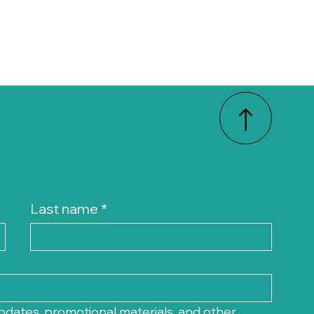
Last name
*
pdates, promotional materials, and other 