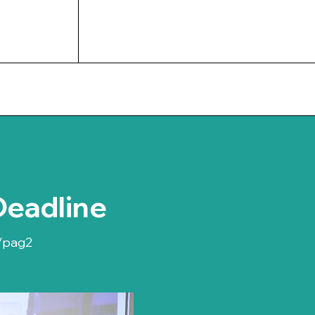
UPCOMING EVENTS
Deadline
/pag2