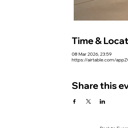
Time & Locat
08 Mar 2026, 23:59
https://airtable.com/a
Share this e