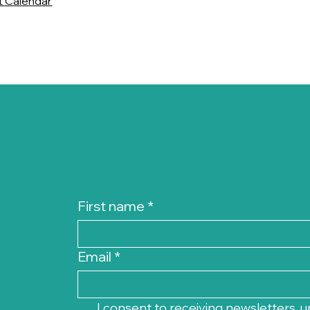
t Calendar
First name
*
Email
*
I consent to receiving newsletters, u