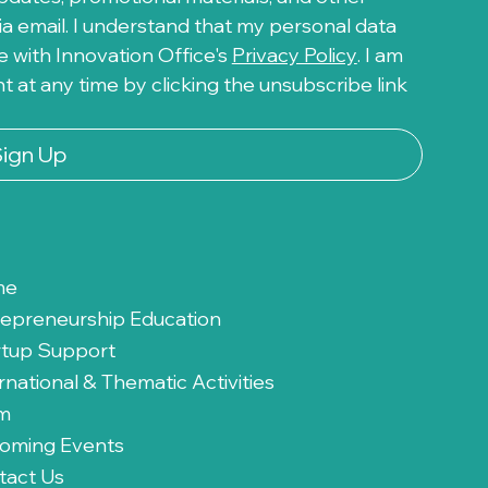
a email. I understand that my personal data 
 with Innovation Office's 
Privacy Policy
. I am 
at any time by clicking the unsubscribe link 
Sign Up
me
repreneurship Education
rtup Support
rnational & Thematic Activities
m
oming Events
tact Us