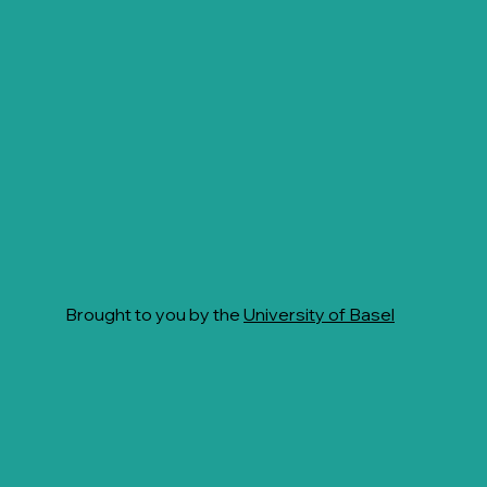
Brought to you by the
University of Basel