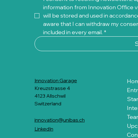
information from Innovation Office vi
will be stored and used in accordance
aware that I can withdraw my consent 
included in every email.
*
Innovation Garage
Ho
Kreuzstrasse 4
Ent
4123 Allschwil
Sta
Switzerland
Inte
Tea
innovation@unibas.ch
Upc
LinkedIn
Con