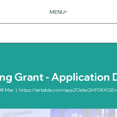
MENU
ing Grant - Application 
08 Mar
  |  
https://airtable.com/appZOidwQHF0KKQEr