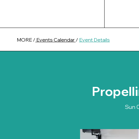
MORE /
Events Calendar
/
Event Details
Propell
Sun 