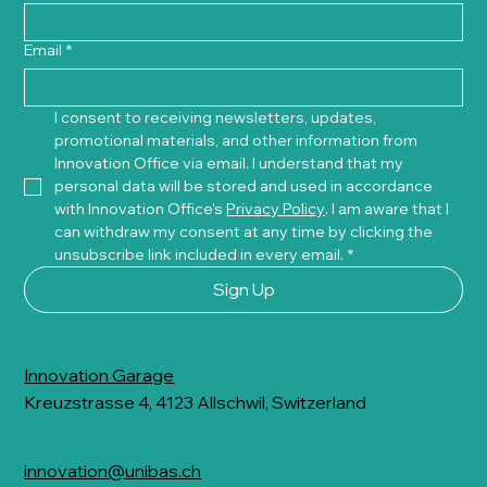
Email
*
I consent to receiving newsletters, updates, 
promotional materials, and other information from 
Innovation Office via email. I understand that my 
personal data will be stored and used in accordance 
with Innovation Office's 
Privacy Policy
. I am aware that I 
can withdraw my consent at any time by clicking the 
unsubscribe link included in every email.
*
Sign Up
Innovation Garage
Kreuzstrasse 4, 4123 Allschwil, Switzerland
innovation@unibas.ch