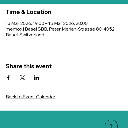
Time & Location
13 Mar 2026, 19:00 – 15 Mar 2026, 20:00
memox | Basel SBB, Peter Merian-Strasse 80, 4052
Basel, Switzerland
Share this event
Back to Event Calendar