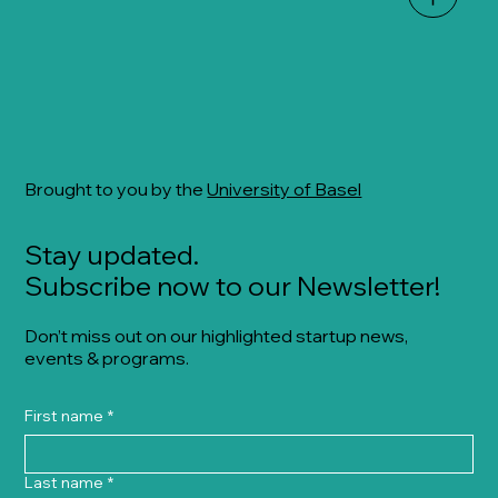
Brought to you by the
University of Basel
Stay updated.
Subscribe now to our Newsletter!
Don’t miss out on our highlighted startup news,
events & programs.
First name
*
Last name
*