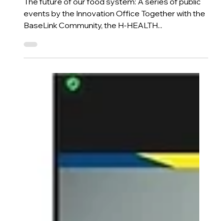
H-HEALTH
From Soil to Fork & Beyond
The future of our food system: A series of public
events by the Innovation Office Together with the
BaseLink Community, the H-HEALTH...