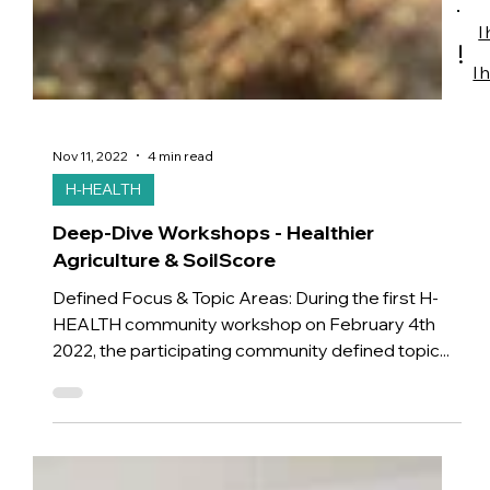
I
!
I 
Nov 11, 2022
4 min read
H-HEALTH
Deep-Dive Workshops - Healthier
Agriculture & SoilScore
Defined Focus & Topic Areas: During the first H-
HEALTH community workshop on February 4th
2022, the participating community defined topic...