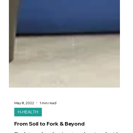
May 8, 2022
1 min read