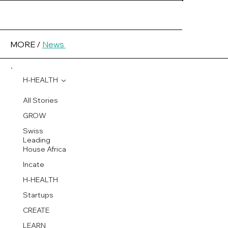
MORE /
News
H-HEALTH
All Stories
GROW
Swiss
Leading
House Africa
Incate
H-HEALTH
Startups
CREATE
LEARN